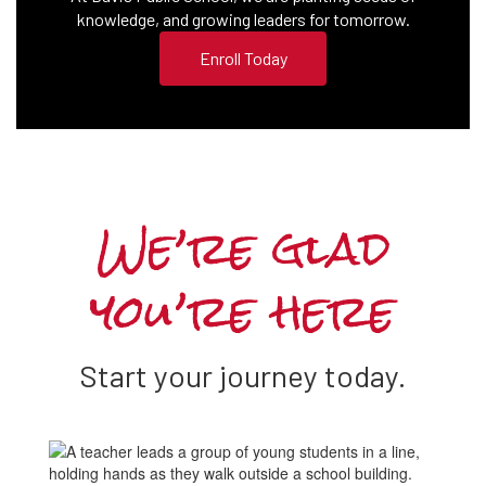
knowledge, and growing leaders for tomorrow.
Enroll Today
We’re glad
you’re here
Start your journey today.