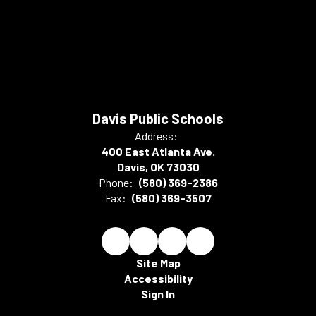
Davis Public Schools
Address:
400 East Atlanta Ave.
Davis, OK 73030
Phone:
(580) 369-2386
Fax:
(580) 369-3507
Site Map
Accessibility
Sign In