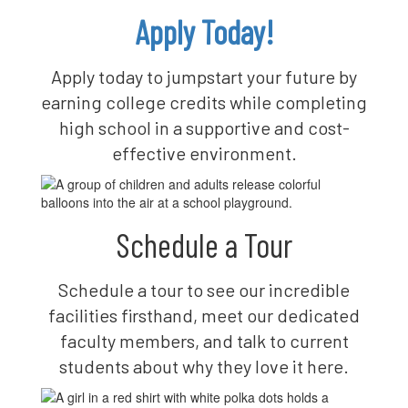
Apply Today!
Apply today to jumpstart your future by
earning college credits while completing
high school in a supportive and cost-
effective environment.
Schedule a Tour
Schedule a tour to see our incredible
facilities firsthand, meet our dedicated
faculty members, and talk to current
students about why they love it here.