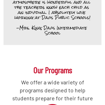
atmosphere is wonderful and all 
the teachers know each child as 
an individual. I absolutely love 
working at Davis Public Schools!

-Mrs. King, Davis Intermediate 
School
Our Programs
We offer a wide variety of
programs designed to help
students prepare for their future