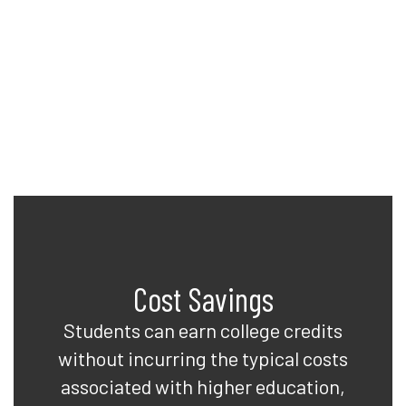
to earn college credits while
completing their high school
diplomas. See what Davis can do
for you!
Cost Savings
Students can earn college credits
without incurring the typical costs
associated with higher education,