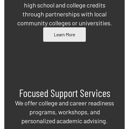
high school and college credits
through partnerships with local
community colleges or universities.
Learn More
Focused Support Services
We offer college and career readiness
programs, workshops, and
personalized academic advising.