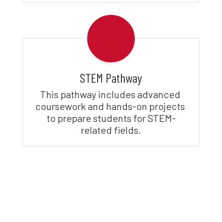
STEM Pathway
This pathway includes advanced 
coursework and hands-on projects 
to prepare students for STEM-
related fields.