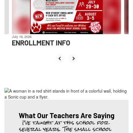
previous
buttons
to
navigate.
July 16, 2026
ENROLLMENT INFO
What Our Teachers Are Saying
I've taught at this school for 
several years. The small school 