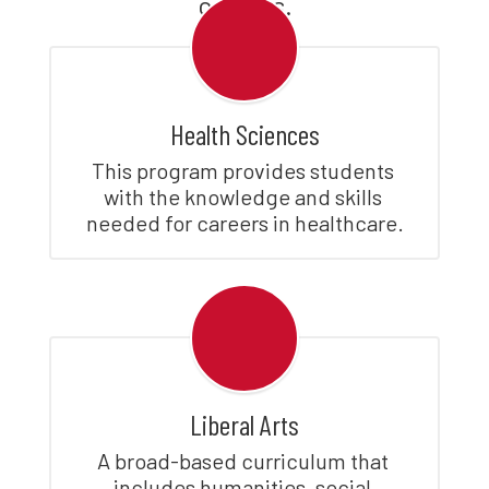
careers.
Health Sciences
This program provides students 
with the knowledge and skills 
needed for careers in healthcare.
Liberal Arts
A broad-based curriculum that 
includes humanities, social 