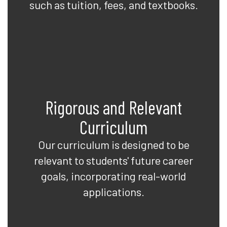
such as tuition, fees, and textbooks.
Rigorous and Relevant
Curriculum
Our curriculum is designed to be
relevant to students' future career
goals, incorporating real-world
applications.