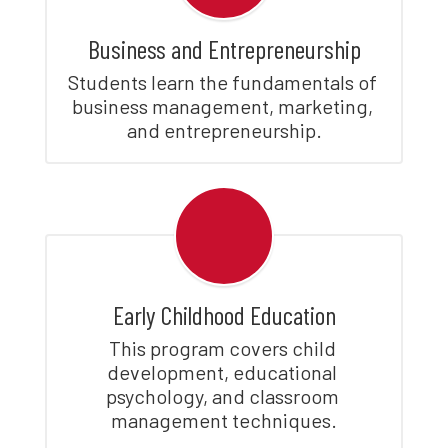
Business and Entrepreneurship
Students learn the fundamentals of 
business management, marketing, 
and entrepreneurship.
Early Childhood Education
This program covers child 
development, educational 
psychology, and classroom 
management techniques.