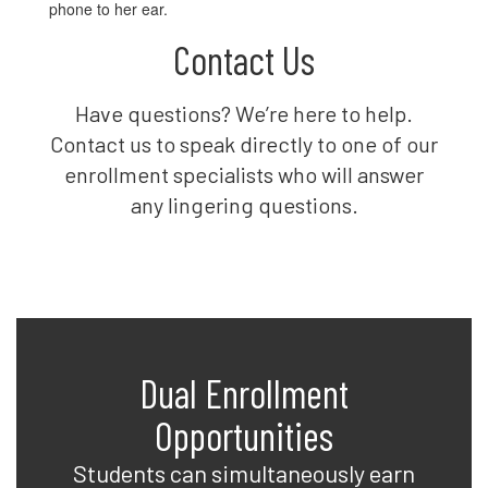
Contact Us
Have questions? We’re here to help.
Contact us to speak directly to one of our
enrollment specialists who will answer
any lingering questions.
Dual Enrollment
Opportunities
Students can simultaneously earn