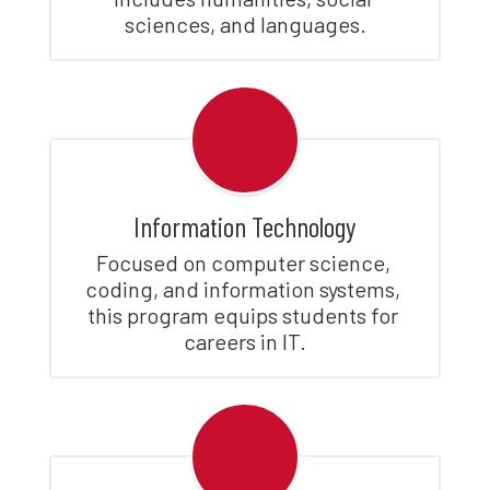
sciences, and languages.
Information Technology
Focused on computer science, 
coding, and information systems, 
this program equips students for 
careers in IT.