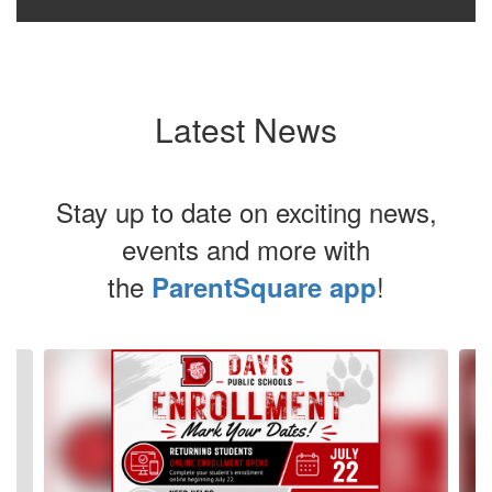
Latest News
Stay up to date on exciting news,
events and more with
the
!
ParentSquare app
Contains
4
slides.
Use
the
next
and