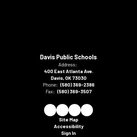
Davis Public Schools
Address:
400 East Atlanta Ave.
Davis, OK 73030
Phone:
(580) 369-2386
Fax:
(580) 369-3507
Site Map
Accessibility
Sign In