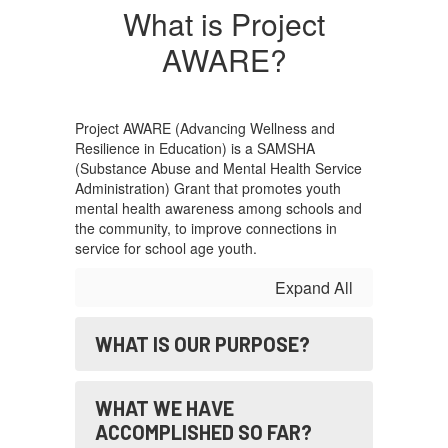
What is Project
AWARE?
Project AWARE (Advancing Wellness and
Resilience in Education) is a SAMSHA
(Substance Abuse and Mental Health Service
Administration) Grant that promotes youth
mental health awareness among schools and
the community, to improve connections in
service for school age youth.
Expand All
WHAT IS OUR PURPOSE?
WHAT WE HAVE
ACCOMPLISHED SO FAR?