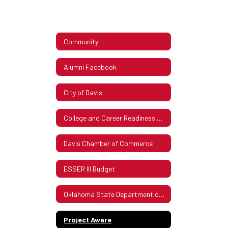
Community
Alumni Facebook
City of Davis
College and Career Readiness Assessment Stakeholder Consultation
Davis Chamber of Commerce
ESSER III Budget
Oklahoma State Department of Health Covid Guidelines Updated Dec 28, 2021
Project Aware