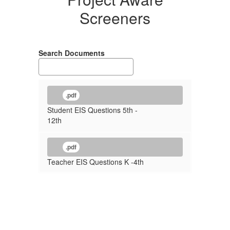
Screeners
Search Documents
.pdf
Student EIS Questions 5th -
12th
.pdf
Teacher EIS Questions K -4th