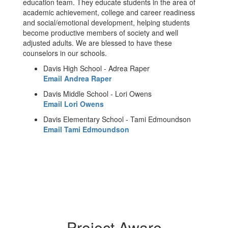
education team. They educate students in the area of
academic achievement, college and career readiness
and social/emotional development, helping students
become productive members of society and well
adjusted adults. We are blessed to have these
counselors in our schools.
Davis High School - Adrea Raper
Email Andrea Raper
Davis Middle School - Lori Owens
Email Lori Owens
Davis Elementary School - Tami Edmoundson
Email Tami Edmoundson
Project Aware