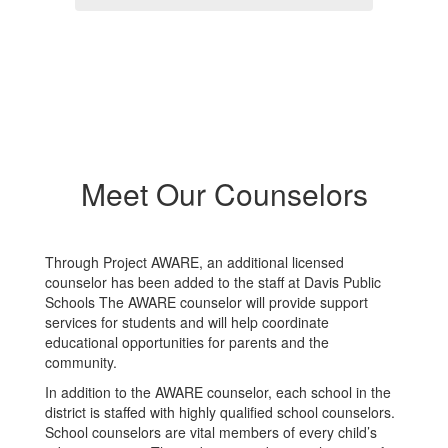
Meet Our Counselors
Through Project AWARE, an additional licensed
counselor has been added to the staff at Davis Public
Schools The AWARE counselor will provide support
services for students and will help coordinate
educational opportunities for parents and the
community.
In addition to the AWARE counselor, each school in the
district is staffed with highly qualified school counselors.
School counselors are vital members of every child’s