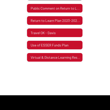
Public Comment on Return to Learning Plan
Return to Learn Plan 2023-2024 ESSER III (ARP)
Travel OK - Davis
Use of ESSER Funds Plan
Virtual & Distance Learning Resources