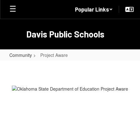
Skip
Popular Links
to
main
content
Davis Public Schools
Community
Project Aware
Project
Aware