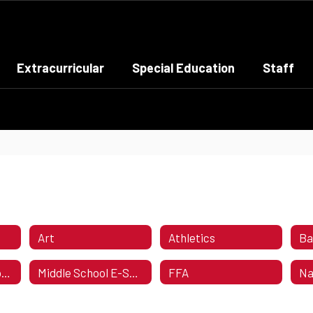
Extracurricular
Special Education
Staff
Art
Athletics
Ba
High School E-Sports Calendar
Middle School E-Sports Calendar
FFA