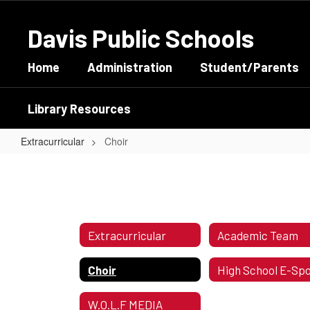
Skip
to
Davis Public Schools
main
content
Home
Administration
Student/Parents
Library Resources
Extracurricular
Choir
Choir
Extracurricular
Academic Team
Choir
W.O.L.F MEDIA