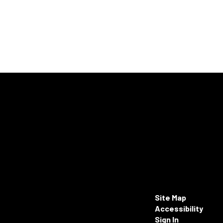
Site Map
Accessibility
Sign In