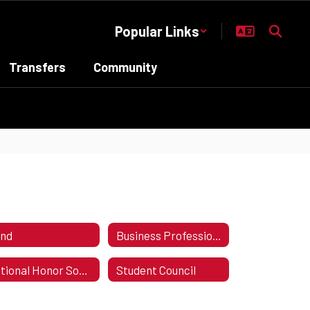
Popular Links
Transfers
Community
nd
Business Professionals of America - BPA
National Honor Society
Student Council