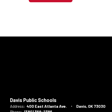
Davis Public Schools
Address:
400 East Atlanta Ave.
Davis, OK 73030
Phone:
(580) 369-2386